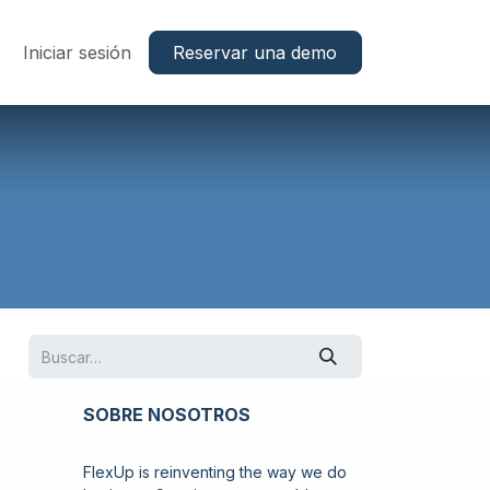
Trabajos
Iniciar sesión
Reservar una demo
SOBRE NOSOTROS
FlexUp is reinventing the way we do