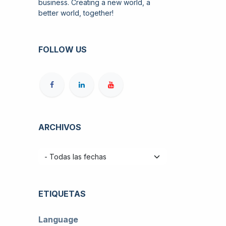
business. Creating a new world, a
better world, together!
FOLLOW US
ARCHIVOS
ETIQUETAS
Language