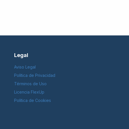
Legal
Aviso Legal
Política de Privacidad
Términos de Uso
Licencia FlexUp
Política de Cookies