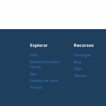
Explorar
Recursos
Inicio
Descargas
Modelo Económico
Blog
FlexUp
FAQs
App
Glosario
Estudios de casos
Precios