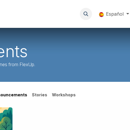
a ti
Sobre FlexUp
Eventos
Blog
Resources
Español
nts
ones from FlexUp.
nouncements
Stories
Workshops