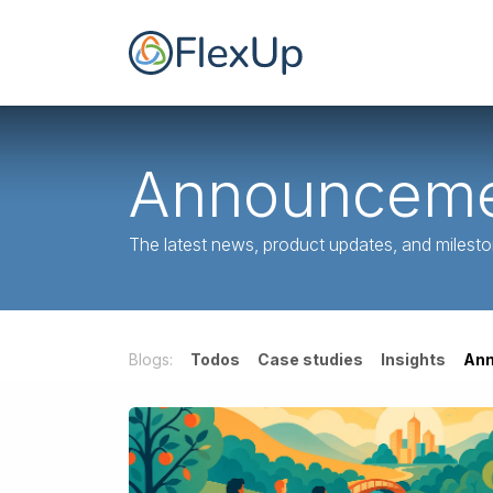
Ir al contenido
Inicio
FlexUp par
Announceme
The latest news, product updates, and milest
Blogs:
Todos
Case studies
Insights
An