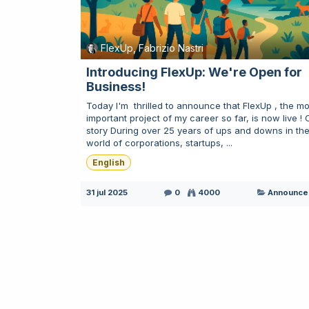
FlexUp, Fabrizio Nastri
Introducing FlexUp: We're Open for
Business!
Today I'm ​ thrilled to announce that FlexUp , the mo
important project of my career so far, is now live ! 
story During over 25 years of ups and downs in th
world of corporations, startups, ...
English
31 jul 2025
0
4000
Announce