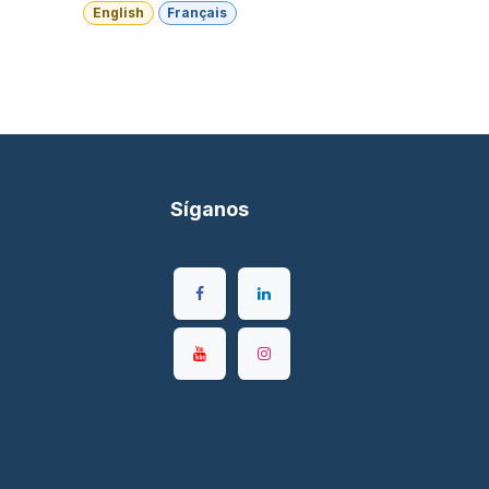
English
Français
Síganos