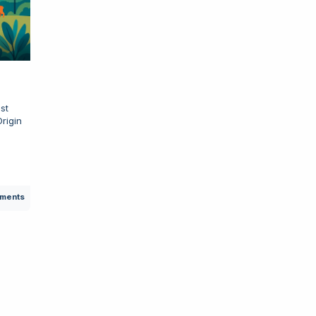
st
Origin
e
ments