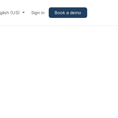
glish (US)
Sign in
Book a demo