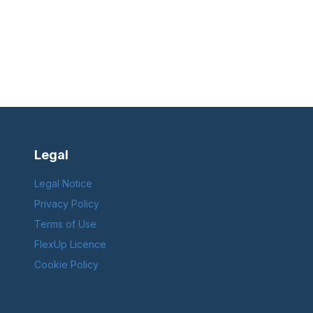
Legal
Legal Notice
Privacy Policy
Terms of Use
FlexUp Licence
Cookie Policy