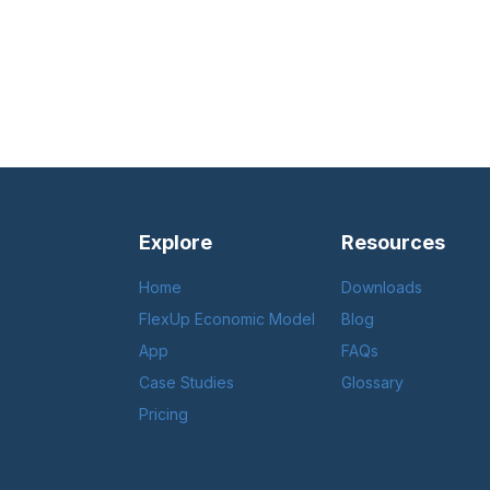
Explore
Resources
Home
Downloads
FlexUp Economic Model
Blog
App
FAQs
Case Studies
Glossary
Pricing