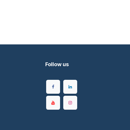
Follow us