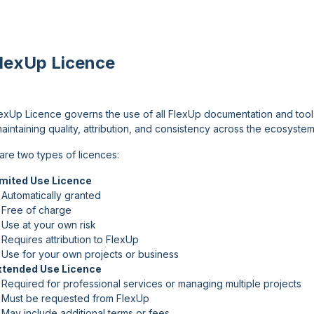
FlexUp Licence
exUp Licence governs the use of all FlexUp documentation and tools.
aintaining quality, attribution, and consistency across the ecosystem
are two types of licences:
imited Use Licence
Automatically granted
 Free of charge
Use at your own risk
Requires attribution to FlexUp
Use for your own projects or business
xtended Use Licence
Required for professional services or managing multiple projects
 Must be requested from FlexUp
May include additional terms or fees