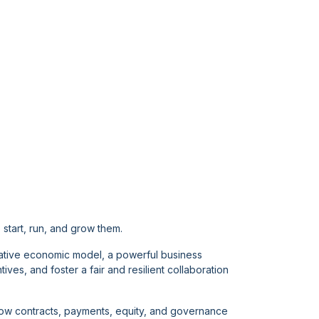
start, run, and grow them.
ative economic model, a powerful business
es, and foster a fair and resilient collaboration
 how contracts, payments, equity, and governance