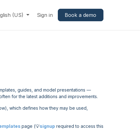
glish (US)
Sign in
Book a demo
emplates, guides, and model presentations —
often for the latest additions and improvements.
ow), which defines how they may be used,
Templates
page (💡
signup
required to access this