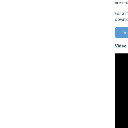
are uni
For a m
downl
Do
Video 