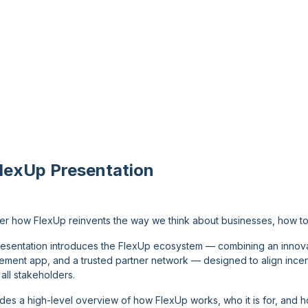
FlexUp Presentation
er how FlexUp reinvents the way we think about businesses, how to 
resentation introduces the FlexUp ecosystem — combining an innov
ment app, and a trusted partner network — designed to align incentiv
all stakeholders.
vides a high-level overview of how FlexUp works, who it is for, and