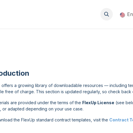
About
Events
Blog
Resources
Jobs
En
roduction
 offers a growing library of downloadable resources — including t
le free of charge. This section is updated regularly, so check back 
terials are provided under the terms of the
FlexUp License
(see bel
, or adapted depending on your use case.
nload the FlexUp standard contract templates, visit the
Contract 