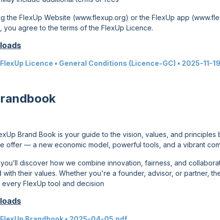
ng the FlexUp Website (
www.flexup.org
) or the FlexUp app (
www.fle
n, you agree to the terms of the FlexUp Licence.
loads
FlexUp Licence • General Conditions (Licence-GC)
•
2025-11-19
Brandbook
exUp Brand Book is your guide to the vision, values, and principles 
e offer — a new economic model, powerful tools, and a vibrant com
, you’ll discover how we combine innovation, fairness, and collabor
 with their values. Whether you're a founder, advisor, or partner, t
 every FlexUp tool and decision
loads
FlexUp Brandbook
•
2025-04-05
.pdf