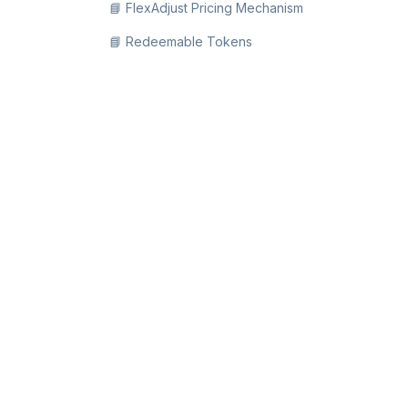
📘 FlexAdjust Pricing Mechanism
📘 Redeemable Tokens