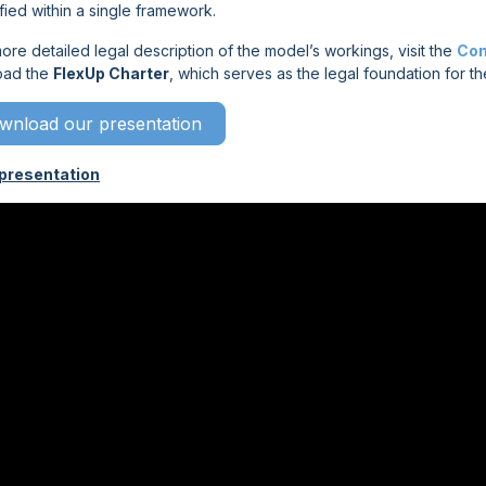
fied within a single framework.
ore detailed legal description of the model’s workings, visit the
Con
oad the
FlexUp Charter
, which serves as the legal foundation for th
wnload our presentation
presentation