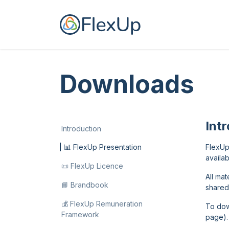
Skip to Content
Home
For you
Downloads
Int
Introduction
📊 FlexUp Presentation
FlexUp
availab
📜 FlexUp Licence
All ma
📘 Brandbook
shared
💰 FlexUp Remuneration
To dow
Framework
page).