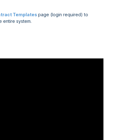
tract Templates
page (login required) to
e entire system.