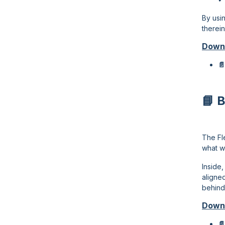
By usi
therei
Down
📄
📘 
The Fl
what w
Inside
aligned
behind
Down
📄