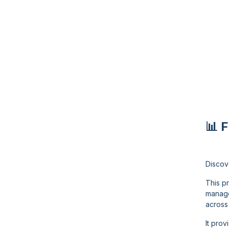
📊 
Discov
This p
manage
across 
It pro