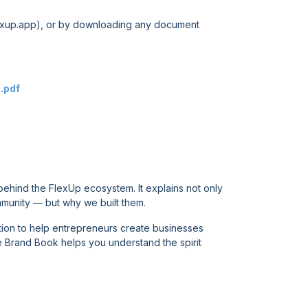
xup.app
), or by downloading any document
.pdf
behind the FlexUp ecosystem. It explains not only
munity — but why we built them.
ation to help entrepreneurs create businesses
he Brand Book helps you understand the spirit