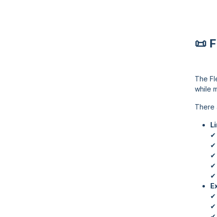
📜 
The Fl
while m
There 
L
✔ 
✔
✔ 
✔ 
✔ 
E
✔ 
✔
✔ 