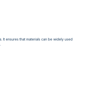
 It ensures that materials can be widely used
.