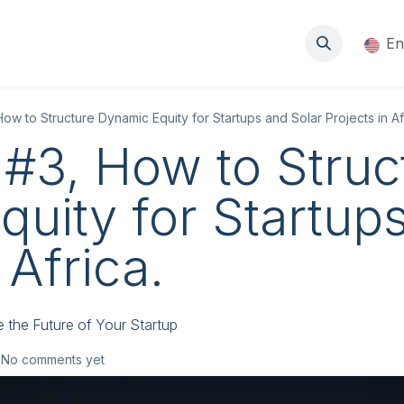
About
Events
Blog
Resources
Jobs
En
w to Structure Dynamic Equity for Startups and Solar Projects in Af
#3, How to Struc
uity for Startup
 Africa.
e the Future of Your Startup
 No comments yet