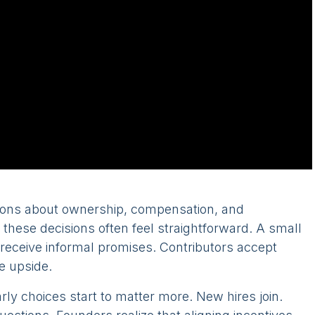
ions about ownership, compensation, and
, these decisions often feel straightforward. A small
receive informal promises. Contributors accept
e upside.
y choices start to matter more. New hires join.