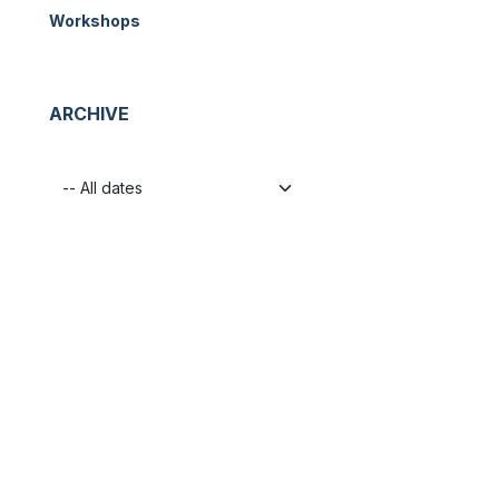
Workshops
ARCHIVE