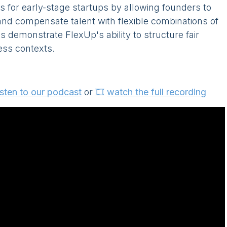
s for early-stage startups by allowing founders to
and compensate talent with flexible combinations of
s demonstrate FlexUp's ability to structure fair
ess contexts.
isten to our podcast
or
🎞️
watch the full recording