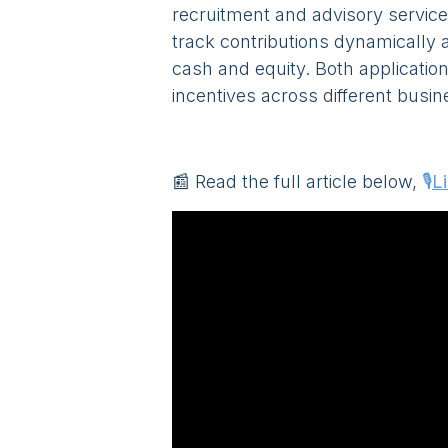
recruitment and advisory service
track contributions dynamically 
cash and equity. Both application
incentives across different busin
📰 Read the full article below,
🎙️
L