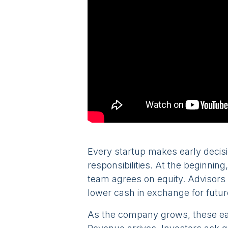
Every startup makes early decis
responsibilities. At the beginning
team agrees on equity. Advisors 
lower cash in exchange for futur
As the company grows, these earl