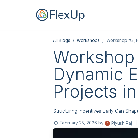
Skip to Content
Home
For you
All Blogs
Workshops
Workshop #3, Ho
Workshop 
Dynamic Eq
Projects in
Structuring Incentives Early Can Shap
February 25, 2026
by
|
Piyush Raj