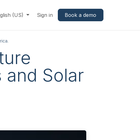
glish (US)
Sign in
Book a demo
rica.
ture
s and Solar