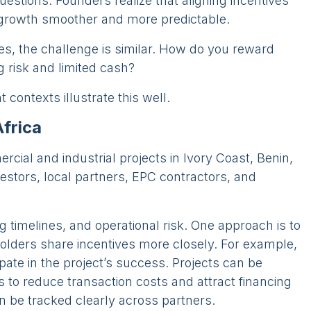
estions. Founders realize that aligning incentives
 growth smoother and more predictable.
s, the challenge is similar. How do you reward
g risk and limited cash?
contexts illustrate this well.
Africa
cial and industrial projects in Ivory Coast, Benin,
stors, local partners, EPC contractors, and
ng timelines, and operational risk. One approach is to
holders share incentives more closely. For example,
pate in the project’s success. Projects can be
s to reduce transaction costs and attract financing
an be tracked clearly across partners.