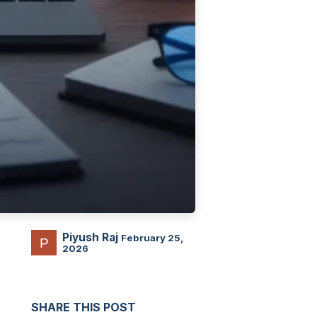
Piyush Raj
February 25,
2026
SHARE THIS POST