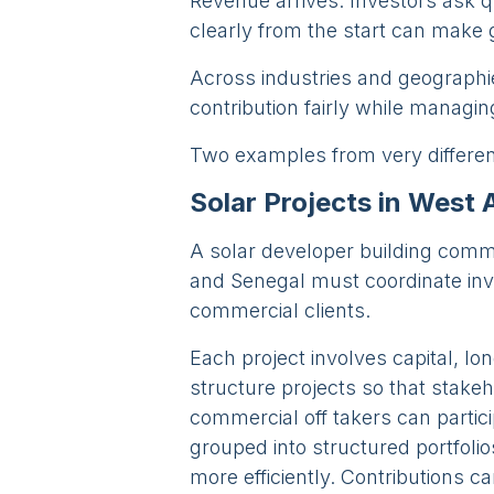
Revenue arrives. Investors ask qu
clearly from the start can make
Across industries and geographie
contribution fairly while managin
Two examples from very different 
Solar Projects in West 
A solar developer building commer
and Senegal must coordinate inve
commercial clients.
Each project involves capital, lo
structure projects so that stake
commercial off takers can partici
grouped into structured portfolio
more efficiently. Contributions c