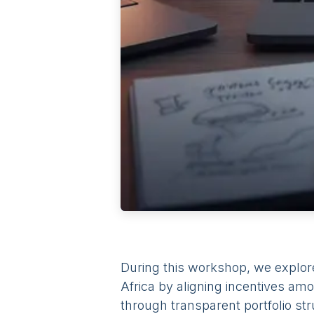
During this workshop, we explor
Africa by aligning incentives amo
through transparent portfolio st