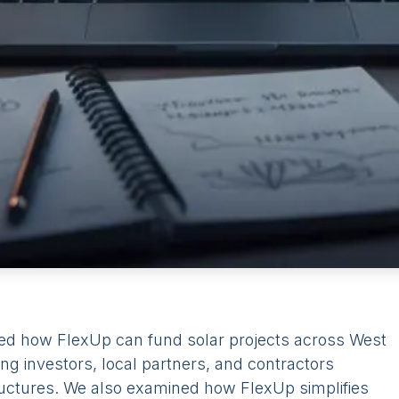
ed how FlexUp can fund solar projects across West
ng investors, local partners, and contractors
ructures. We also examined how FlexUp simplifies