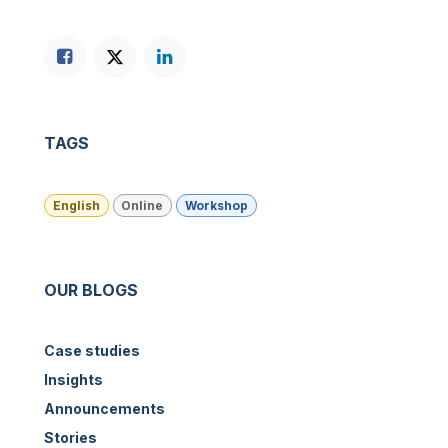
TAGS
English
Online
Workshop
OUR BLOGS
Case studies
Insights
Announcements
Stories