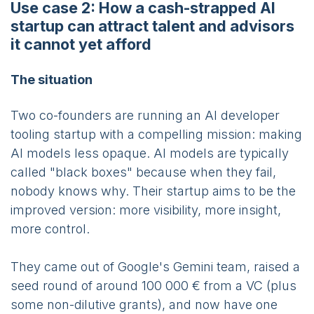
Use case 2: How a cash-strapped AI
startup can attract talent and advisors
it cannot yet afford
The situation
Two co-founders are running an AI developer
tooling startup with a compelling mission: making
AI models less opaque. AI models are typically
called "black boxes" because when they fail,
nobody knows why. Their startup aims to be the
improved version: more visibility, more insight,
more control.
They came out of Google's Gemini team, raised a
seed round of around 100 000 € from a VC (plus
some non-dilutive grants), and now have one