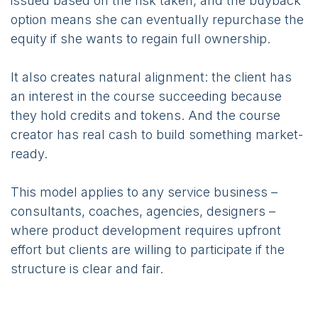
issued based on the risk taken, and the buyback
option means she can eventually repurchase the
equity if she wants to regain full ownership.
It also creates natural alignment: the client has
an interest in the course succeeding because
they hold credits and tokens. And the course
creator has real cash to build something market-
ready.
This model applies to any service business –
consultants, coaches, agencies, designers –
where product development requires upfront
effort but clients are willing to participate if the
structure is clear and fair.