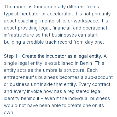
The model is fundamentally different from a
typical incubator or accelerator. It is not primarily
about coaching, mentorship, or workspace. It is
about providing legal, financial, and operational
infrastructure so that businesses can start
building a credible track record from day one.
Step 1 – Create the incubator as a legal entity.
A
single legal entity is established in Benin. This
entity acts as the umbrella structure. Each
entrepreneur's business becomes a sub-account
or business unit inside that entity. Every contract
and every invoice now has a registered legal
identity behind it – even if the individual business
would not have been able to create one on its
own.