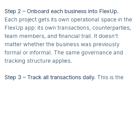
Step 2 – Onboard each business into FlexUp.
Each project gets its own operational space in the
FlexUp app: its own transactions, counterparties,
team members, and financial trail. It doesn't
matter whether the business was previously
formal or informal. The same governance and
tracking structure applies.
Step 3 – Track all transactions daily.
This is the
most critical discipline. Entrepreneurs record
inflows and outflows in the app on a daily basis.
Over weeks and months, this builds exactly what
banks need to see: a visible operating rhythm,
bookkeeping discipline, and a credible financial
history.