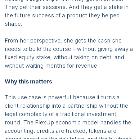
They get their sessions. And they get a stake in
the future success of a product they helped
shape.
From her perspective, she gets the cash she
needs to build the course – without giving away a
fixed equity stake, without taking on debt, and
without waiting months for revenue.
Why this matters
This use case is powerful because it turns a
client relationship into a partnership without the
legal complexity of a traditional investment
round. The FlexUp economic model handles the
accounting: credits are tracked, tokens are