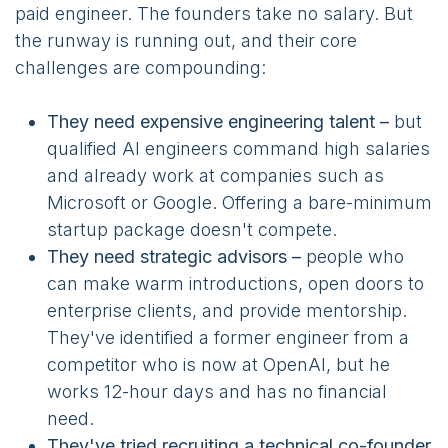
paid engineer. The founders take no salary. But
the runway is running out, and their core
challenges are compounding:
They need expensive engineering talent –
but
qualified AI engineers command high salaries
and already work at companies such as
Microsoft or Google. Offering a bare-minimum
startup package doesn't compete.
They need strategic advisors –
people who
can make warm introductions, open doors to
enterprise clients, and provide mentorship.
They've identified a former engineer from a
competitor who is now at OpenAI, but he
works 12-hour days and has no financial
need.
They've tried recruiting a technical co-founder