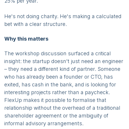
25% per year.
He's not doing charity. He's making a calculated
bet with a clear structure.
Why this matters
The workshop discussion surfaced a critical
insight: the startup doesn't just need an engineer
– they need a different kind of partner. Someone
who has already been a founder or CTO, has
exited, has cash in the bank, and is looking for
interesting projects rather than a paycheck.
FlexUp makes it possible to formalise that
relationship without the overhead of a traditional
shareholder agreement or the ambiguity of
informal advisory arrangements.