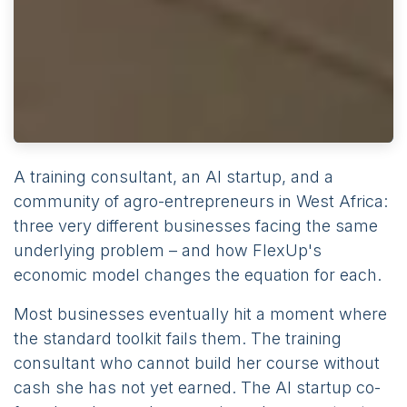
A training consultant, an AI startup, and a
community of agro-entrepreneurs in West Africa:
three very different businesses facing the same
underlying problem – and how FlexUp's
economic model changes the equation for each.
Most businesses eventually hit a moment where
the standard toolkit fails them. The training
consultant who cannot build her course without
cash she has not yet earned. The AI startup co-