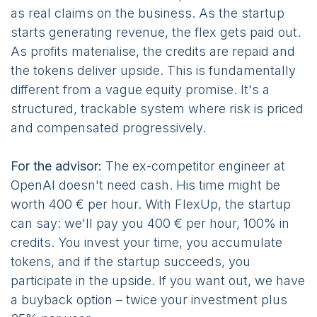
as real claims on the business. As the startup
starts generating revenue, the flex gets paid out.
As profits materialise, the credits are repaid and
the tokens deliver upside. This is fundamentally
different from a vague equity promise. It's a
structured, trackable system where risk is priced
and compensated progressively.
For the advisor:
The ex-competitor engineer at
OpenAI doesn't need cash. His time might be
worth 400 € per hour. With FlexUp, the startup
can say: we'll pay you 400 € per hour, 100% in
credits. You invest your time, you accumulate
tokens, and if the startup succeeds, you
participate in the upside. If you want out, we have
a buyback option – twice your investment plus