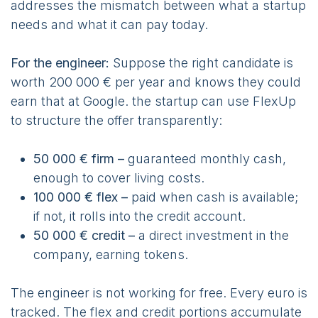
addresses the mismatch between what a startup
needs and what it can pay today.
For the engineer:
Suppose the right candidate is
worth 200 000 € per year and knows they could
earn that at Google. the startup can use FlexUp
to structure the offer transparently:
50 000 € firm –
guaranteed monthly cash,
enough to cover living costs.
100 000 € flex –
paid when cash is available;
if not, it rolls into the credit account.
50 000 € credit –
a direct investment in the
company, earning tokens.
The engineer is not working for free. Every euro is
tracked. The flex and credit portions accumulate