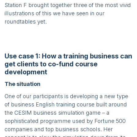
Station F brought together three of the most vivid
illustrations of this we have seen in our
roundtables yet.
Use case 1: How a training business can
get clients to co-fund course
development
The situation
One of our participants is developing a new type
of business English training course built around
the CESIM business simulation game – a
sophisticated programme used by Fortune 500
companies and top business schools. Her