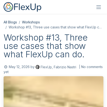
Skip to Content
All Blogs
Workshops
Workshop #13, Three use cases that show what FlexUp can do.
Workshop #13, Three
use cases that show
what FlexUp can do.
May 12, 2026
by
| No comments
FlexUp, Fabrizio Nastri
yet