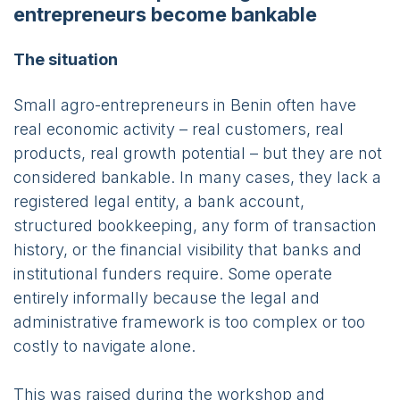
entrepreneurs become bankable
The situation
Small agro-entrepreneurs in Benin often have
real economic activity – real customers, real
products, real growth potential – but they are not
considered bankable. In many cases, they lack a
registered legal entity, a bank account,
structured bookkeeping, any form of transaction
history, or the financial visibility that banks and
institutional funders require. Some operate
entirely informally because the legal and
administrative framework is too complex or too
costly to navigate alone.
This was raised during the workshop and