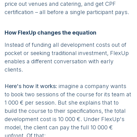
price out venues and catering, and get CPF
certification – all before a single participant pays.
How FlexUp changes the equation
Instead of funding all development costs out of
pocket or seeking traditional investment, FlexUp
enables a different conversation with early
clients.
Here's how it works:
imagine a company wants
to book two sessions of the course for its team at
1 000 € per session. But she explains that to
build the course to their specifications, the total
development cost is 10 000 €. Under FlexUp's
model, the client can pay the full 10 000 €
upfront. Of that: