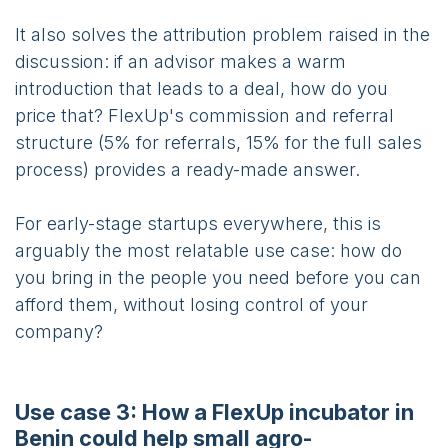
It also solves the attribution problem raised in the
discussion: if an advisor makes a warm
introduction that leads to a deal, how do you
price that? FlexUp's commission and referral
structure (5% for referrals, 15% for the full sales
process) provides a ready-made answer.
For early-stage startups everywhere, this is
arguably the most relatable use case: how do
you bring in the people you need before you can
afford them, without losing control of your
company?
Use case 3: How a FlexUp incubator in
Benin could help small agro-