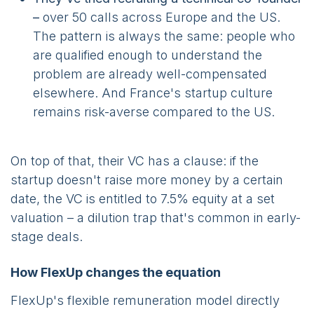
–
over 50 calls across Europe and the US.
The pattern is always the same: people who
are qualified enough to understand the
problem are already well-compensated
elsewhere. And France's startup culture
remains risk-averse compared to the US.
On top of that, their VC has a clause: if the
startup doesn't raise more money by a certain
date, the VC is entitled to 7.5% equity at a set
valuation – a dilution trap that's common in early-
stage deals.
How FlexUp changes the equation
FlexUp's flexible remuneration model directly