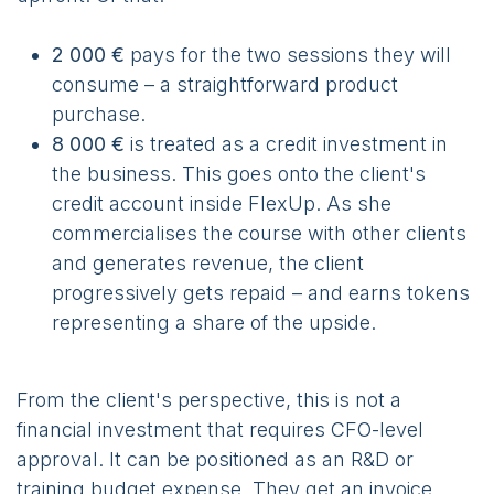
2 000 €
pays for the two sessions they will
consume – a straightforward product
purchase.
8 000 €
is treated as a credit investment in
the business. This goes onto the client's
credit account inside FlexUp. As she
commercialises the course with other clients
and generates revenue, the client
progressively gets repaid – and earns tokens
representing a share of the upside.
From the client's perspective, this is not a
financial investment that requires CFO-level
approval. It can be positioned as an R&D or
training budget expense. They get an invoice.