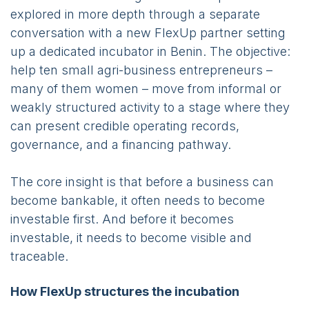
explored in more depth through a separate
conversation with a new FlexUp partner setting
up a dedicated incubator in Benin. The objective:
help ten small agri-business entrepreneurs –
many of them women – move from informal or
weakly structured activity to a stage where they
can present credible operating records,
governance, and a financing pathway.
The core insight is that before a business can
become bankable, it often needs to become
investable first. And before it becomes
investable, it needs to become visible and
traceable.
How FlexUp structures the incubation