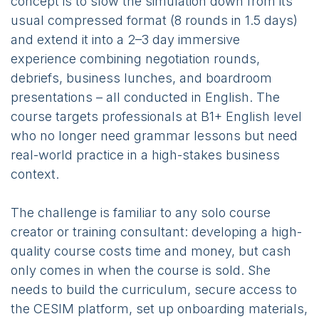
concept is to slow the simulation down from its
usual compressed format (8 rounds in 1.5 days)
and extend it into a 2–3 day immersive
experience combining negotiation rounds,
debriefs, business lunches, and boardroom
presentations – all conducted in English. The
course targets professionals at B1+ English level
who no longer need grammar lessons but need
real-world practice in a high-stakes business
context.
The challenge is familiar to any solo course
creator or training consultant: developing a high-
quality course costs time and money, but cash
only comes in when the course is sold. She
needs to build the curriculum, secure access to
the CESIM platform, set up onboarding materials,