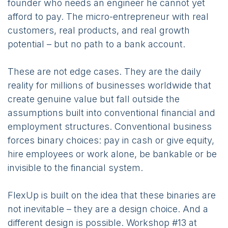
founder who needs an engineer he cannot yet
afford to pay. The micro-entrepreneur with real
customers, real products, and real growth
potential – but no path to a bank account.
These are not edge cases. They are the daily
reality for millions of businesses worldwide that
create genuine value but fall outside the
assumptions built into conventional financial and
employment structures. Conventional business
forces binary choices: pay in cash or give equity,
hire employees or work alone, be bankable or be
invisible to the financial system.
FlexUp is built on the idea that these binaries are
not inevitable – they are a design choice. And a
different design is possible. Workshop #13 at