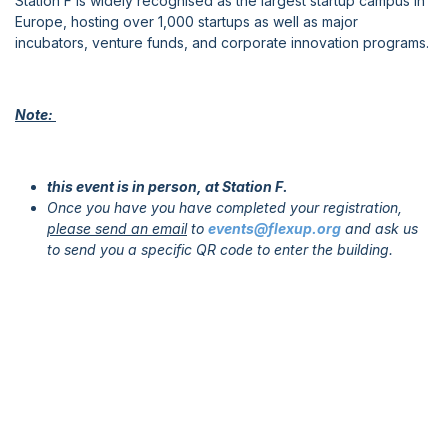
Station F is widely recognised as the largest startup campus in
Europe, hosting over 1,000 startups as well as major
incubators, venture funds, and corporate innovation programs.
Note:
this event is in person, at Station F.
Once you have you have completed your registration,
please send an email
to
events@flexup.org
and ask us
to send you a specific QR code to enter the building.