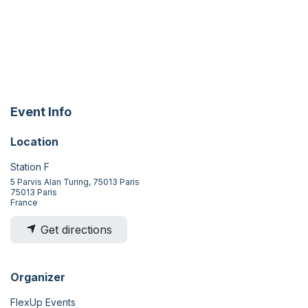
Event Info
Location
Station F
5 Parvis Alan Turing, 75013 Paris
75013 Paris
France
Get directions
Organizer
FlexUp Events