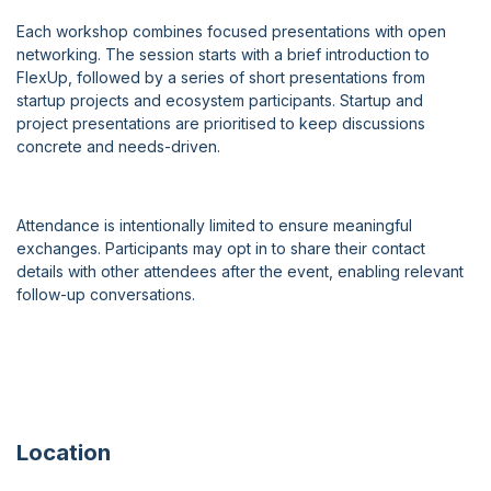
Each workshop combines focused presentations with open
networking. The session starts with a brief introduction to
FlexUp, followed by a series of short presentations from
startup projects and ecosystem participants. Startup and
project presentations are prioritised to keep discussions
concrete and needs-driven.
Attendance is intentionally limited to ensure meaningful
exchanges. Participants may opt in to share their contact
details with other attendees after the event, enabling relevant
follow-up conversations.
Location