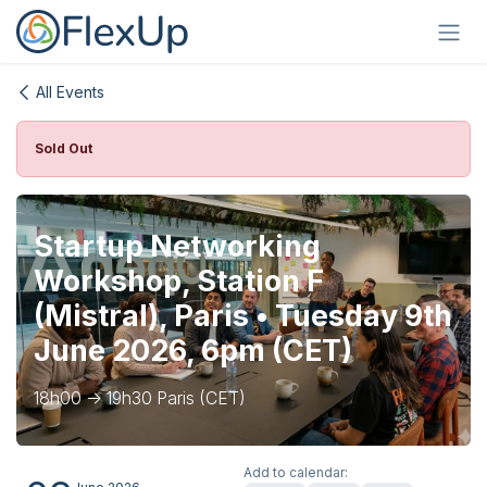
Skip to Content
All Events
Sold Out
Startup Networking
Workshop, Station F
(Mistral), Paris • Tuesday 9th
June 2026, 6pm (CET)
18h00 -> 19h30 Paris (CET)
Add to calendar: